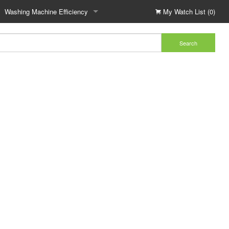
Washing Machine Efficiency
My Watch List (0)
Search