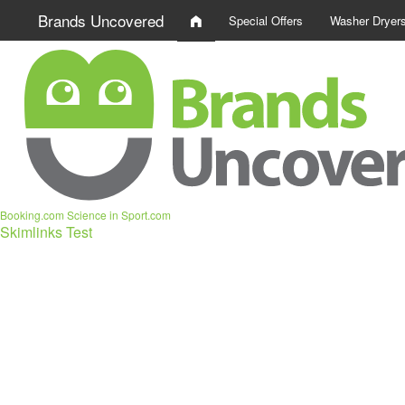
Brands Uncovered
Special Offers
Washer Dryer
Booking.com
Science in Sport.com
Skimlinks Test