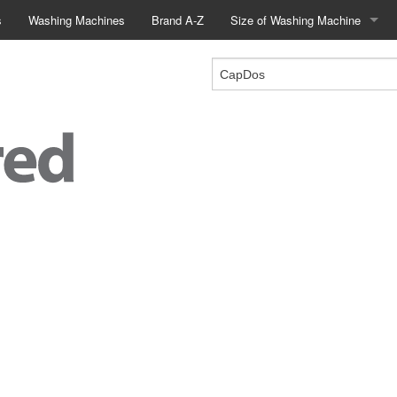
s
Washing Machines
Brand A-Z
Size of Washing Machine